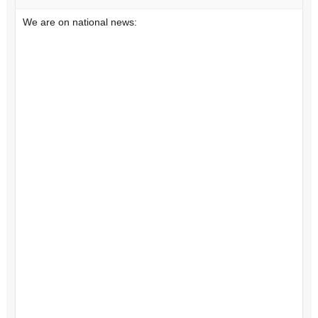
We are on national news: