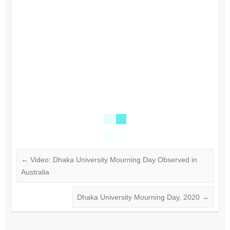
←
Video: Dhaka University Mourning Day Observed​ in
Australia
Dhaka University Mourning Day, 2020
→