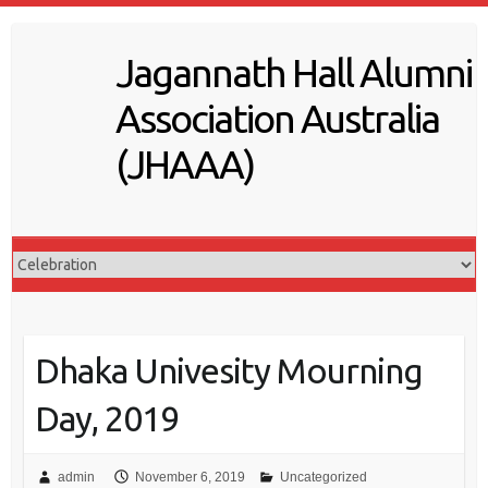
S
k
Jagannath Hall Alumni
i
p
Association Australia
t
o
(JHAAA)
c
o
n
t
e
n
t
Dhaka Univesity Mourning
Day, 2019
admin
November 6, 2019
Uncategorized